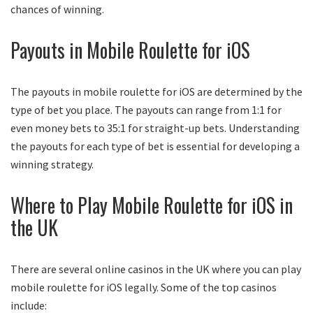
chances of winning.
Payouts in Mobile Roulette for iOS
The payouts in mobile roulette for iOS are determined by the
type of bet you place. The payouts can range from 1:1 for
even money bets to 35:1 for straight-up bets. Understanding
the payouts for each type of bet is essential for developing a
winning strategy.
Where to Play Mobile Roulette for iOS in
the UK
There are several online casinos in the UK where you can play
mobile roulette for iOS legally. Some of the top casinos
include: