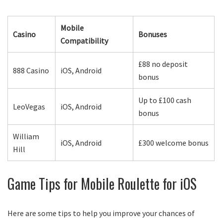
Mobile
Casino
Bonuses
Compatibility
£88 no deposit
888 Casino
iOS, Android
bonus
Up to £100 cash
LeoVegas
iOS, Android
bonus
William
iOS, Android
£300 welcome bonus
Hill
Game Tips for Mobile Roulette for iOS
Here are some tips to help you improve your chances of