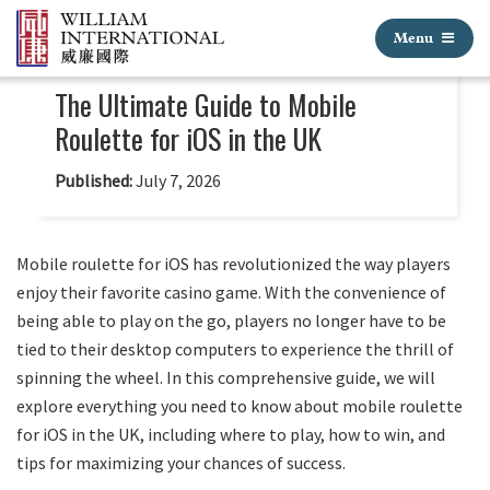
Menu
The Ultimate Guide to Mobile
Roulette for iOS in the UK
Published:
July 7, 2026
Mobile roulette for iOS has revolutionized the way players
enjoy their favorite casino game. With the convenience of
being able to play on the go, players no longer have to be
tied to their desktop computers to experience the thrill of
spinning the wheel. In this comprehensive guide, we will
explore everything you need to know about mobile roulette
for iOS in the UK, including where to play, how to win, and
tips for maximizing your chances of success.