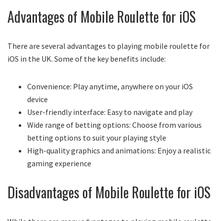
Advantages of Mobile Roulette for iOS
There are several advantages to playing mobile roulette for
iOS in the UK. Some of the key benefits include:
Convenience: Play anytime, anywhere on your iOS
device
User-friendly interface: Easy to navigate and play
Wide range of betting options: Choose from various
betting options to suit your playing style
High-quality graphics and animations: Enjoy a realistic
gaming experience
Disadvantages of Mobile Roulette for iOS