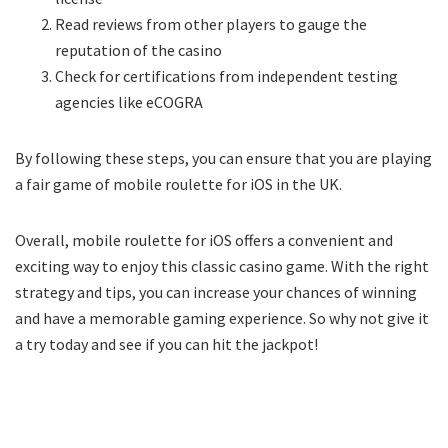
Read reviews from other players to gauge the
reputation of the casino
Check for certifications from independent testing
agencies like eCOGRA
By following these steps, you can ensure that you are playing
a fair game of mobile roulette for iOS in the UK.
Overall, mobile roulette for iOS offers a convenient and
exciting way to enjoy this classic casino game. With the right
strategy and tips, you can increase your chances of winning
and have a memorable gaming experience. So why not give it
a try today and see if you can hit the jackpot!