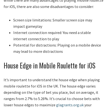
While there are many advantages to playing mobile roulette
for iOS, there are also some disadvantages to consider:
Screen size limitations: Smaller screen size may
impact gameplay
Internet connection required: You need a stable
internet connection to play
Potential for distractions: Playing on a mobile device
may lead to more distractions
House Edge in Mobile Roulette for iOS
It’s important to understand the house edge when playing
mobile roulette for iOS in the UK. The house edge varies
depending on the type of bet you place, but on average, it
ranges from 2.7% to 5.26%. It’s crucial to choose bets with
lower house edges to maximize
glagrants.org.uk
your