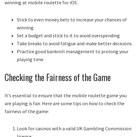
winning at mobile roulette for iOS:
Stick to even money bets to increase your chances of
winning
Set a budget and stick to it to avoid overspending
Take breaks to avoid fatigue and make better decisions
Practice good bankroll management to prolong your
playing time
Checking the Fairness of the Game
It’s essential to ensure that the mobile roulette game you
are playing is fair. Here are some tips on how to check the
fairness of the game:
Look for casinos with a valid UK Gambling Commission
license