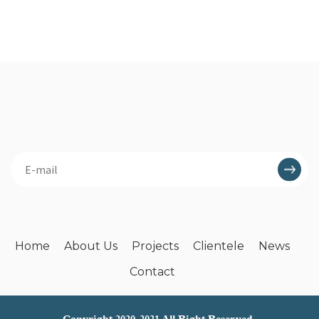
Home
About Us
Projects
Clientele
News
Contact